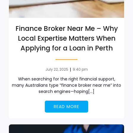
Finance Broker Near Me – Why
Local Expertise Matters When
Applying for a Loan in Perth
|
July 22, 2025
9:40 pm
When searching for the right financial support,
many Australians type “finance broker near me” into
search engines—hoping[…]
READ MORE