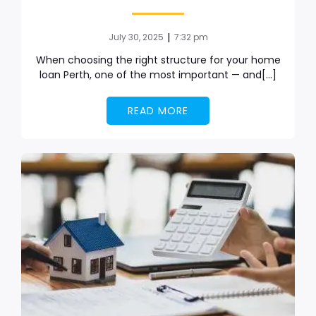
|
July 30, 2025
7:32 pm
When choosing the right structure for your home
loan Perth, one of the most important — and[…]
READ MORE