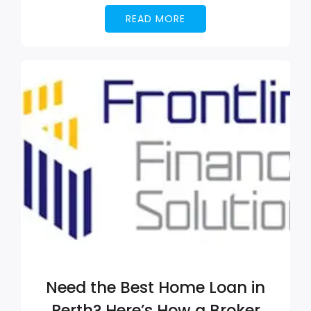
READ MORE
Need the Best Home Loan in
Perth? Here’s How a Broker