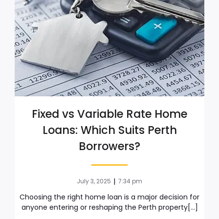
Fixed vs Variable Rate Home
Loans: Which Suits Perth
Borrowers?
|
July 3, 2025
7:34 pm
Choosing the right home loan is a major decision for
anyone entering or reshaping the Perth property[…]