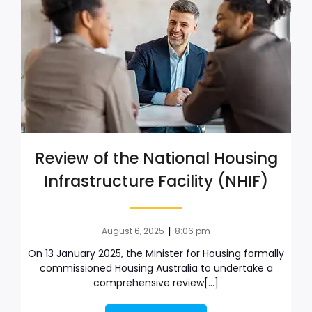
Review of the National Housing
Infrastructure Facility (NHIF)
|
August 6, 2025
8:06 pm
On 13 January 2025, the Minister for Housing formally
commissioned Housing Australia to undertake a
comprehensive review[…]