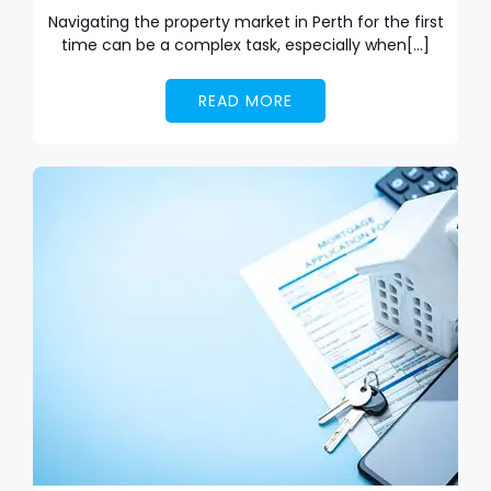
Navigating the property market in Perth for the first
time can be a complex task, especially when[…]
READ MORE