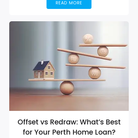
READ MORE
Offset vs Redraw: What’s Best
for Your Perth Home Loan?