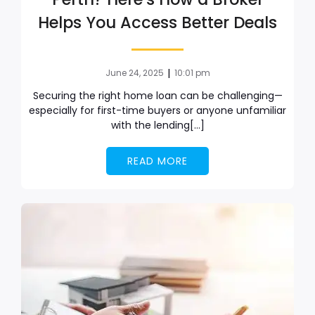
Helps You Access Better Deals
|
June 24, 2025
10:01 pm
Securing the right home loan can be challenging—
especially for first-time buyers or anyone unfamiliar
with the lending[…]
READ MORE