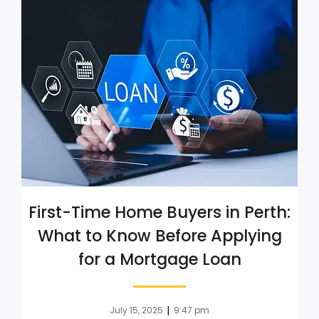
First-Time Home Buyers in Perth:
What to Know Before Applying
for a Mortgage Loan
|
July 15, 2025
9:47 pm