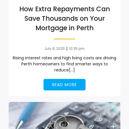
How Extra Repayments Can
Save Thousands on Your
Mortgage in Perth
|
July 8, 2025
10:35 pm
Rising interest rates and high living costs are driving
Perth homeowners to find smarter ways to
reduce[…]
READ MORE