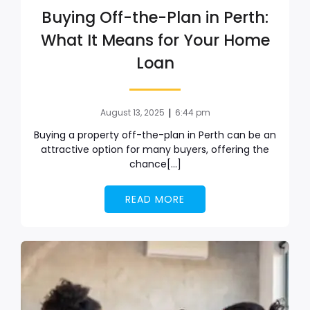
Buying Off-the-Plan in Perth:
What It Means for Your Home
Loan
|
August 13, 2025
6:44 pm
Buying a property off-the-plan in Perth can be an
attractive option for many buyers, offering the
chance[…]
READ MORE