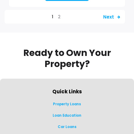
Next
1
2
Ready to Own Your
Property?
Quick Links
Property Loans
Loan Education
Car Loans