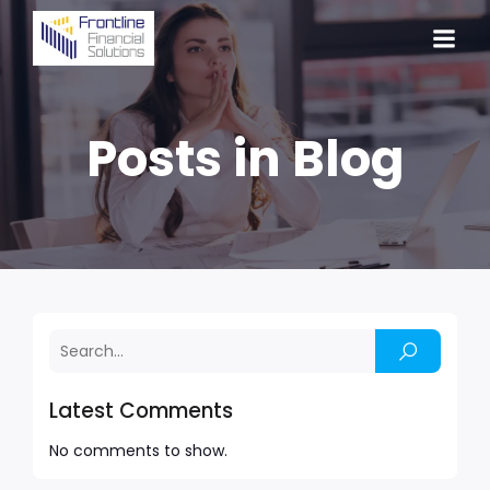
Posts in Blog
Latest Comments
No comments to show.