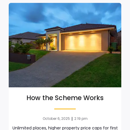
How the Scheme Works
|
October 6, 2025
2:19 pm
Unlimited places, higher property price caps for first