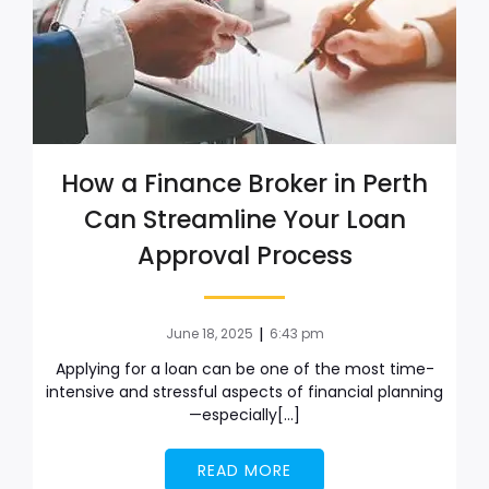
How a Finance Broker in Perth
Can Streamline Your Loan
Approval Process
|
June 18, 2025
6:43 pm
Applying for a loan can be one of the most time-
intensive and stressful aspects of financial planning
—especially[…]
READ MORE