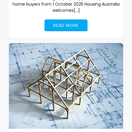
home buyers from 1 October 2025 Housing Australia
welcomes[…]
READ MORE