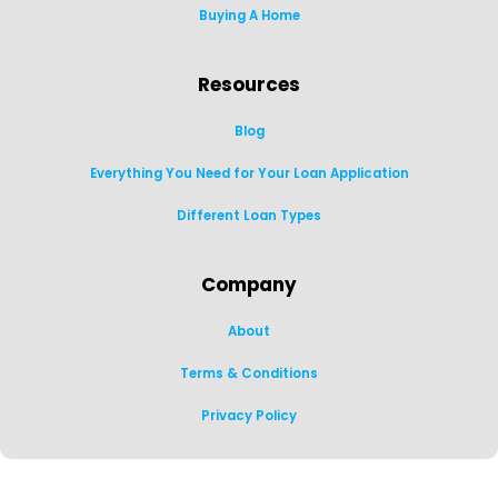
Buying A Home
Resources
Blog
Everything You Need for Your Loan Application
Different Loan Types
Company
About
Terms & Conditions
Privacy Policy